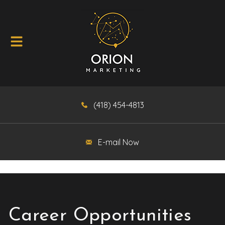
(418) 454-4813
E-mail Now
Career Opportunities