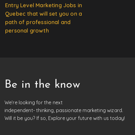
Entry Level Marketing Jobs in
Quebec that will set you on a
path of professional and
personal growth
Be in the know
We’re looking for the next
independent- thinking, passionate marketing wizard.
Will it be you? If so, Explore your future with us today!