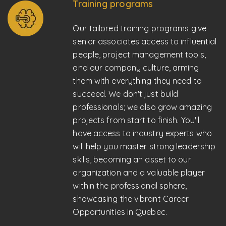
Training programs
Our tailored training programs give
senior associates access to influential
people, project management tools,
and our company culture, arming
them with everything they need to
succeed. We don't just build
professionals; we also grow amazing
projects from start to finish. You'll
have access to industry experts who
will help you master strong leadership
skills, becoming an asset to our
organization and a valuable player
within the professional sphere,
showcasing the vibrant Career
Opportunities in Quebec.