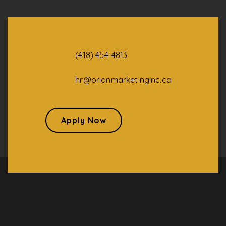
(418) 454-4813
hr@orionmarketinginc.ca
Apply Now