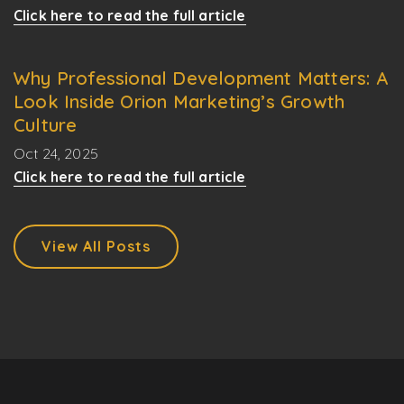
Click here to read the full article
Why Professional Development Matters: A
Look Inside Orion Marketing’s Growth
Culture
Oct 24, 2025
Click here to read the full article
View All Posts