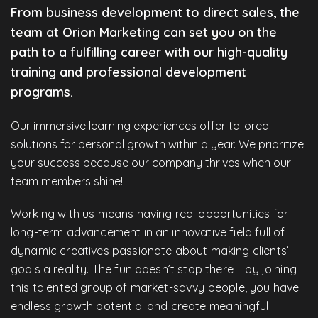
From business development to direct sales, the
team at Orion Marketing can set you on the
path to a fulfilling career with our high-quality
training and professional development
programs.
Our immersive learning experiences offer tailored
solutions for personal growth within a year. We prioritize
your success because our company thrives when our
team members shine!
Working with us means having real opportunities for
long-term advancement in an innovative field full of
dynamic creatives passionate about making clients’
goals a reality. The fun doesn’t stop there – by joining
this talented group of market-savvy people, you have
endless growth potential and create meaningful