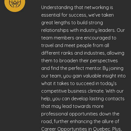
Understanding that networking is
essential for success, we’ve taken
great lengths to build strong
relationships with industry leaders. Our
team members are encouraged to
travel and meet people from all
different ranks and industries, allowing
them to broaden their perspectives
and find the perfect mentor. By joining
our team, you gain valuable insight into
what it takes to succeed in today’s
competitive business climate. With our
help, you can develop lasting contacts
that may lead towards more
professional opportunities down the
road, further enhancing the allure of
Career Opportunities in Quebec. Plus,