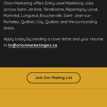
Orion Marketing offers Entry Level Marketing Jobs
across Saint-Jérôme, Terrebonne, Repentigny, Laval,
Montréal, Longueuil, Boucherville, Saint-Jean-sur-
Richelieu, Québec City, Québec and the surrounding
areas.
Apply today by sending a cover letter and your resume
to
hr@orionmarketinginc.ca
Join Our Mailing List