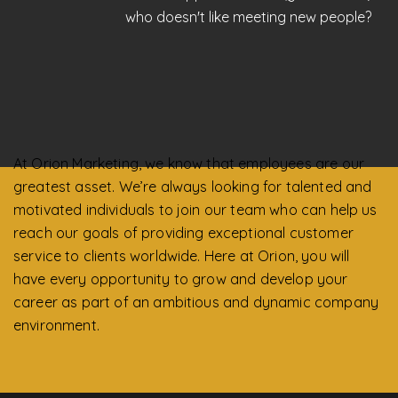
who doesn't like meeting new people?
At Orion Marketing, we know that employees are our
greatest asset. We’re always looking for talented and
motivated individuals to join our team who can help us
reach our goals of providing exceptional customer
service to clients worldwide. Here at Orion, you will
have every opportunity to grow and develop your
career as part of an ambitious and dynamic company
environment.