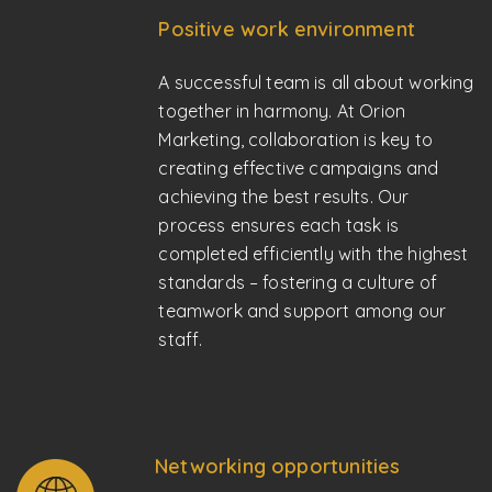
Positive work environment
A successful team is all about working
together in harmony. At Orion
Marketing, collaboration is key to
creating effective campaigns and
achieving the best results. Our
process ensures each task is
completed efficiently with the highest
standards – fostering a culture of
teamwork and support among our
staff.
Networking opportunities