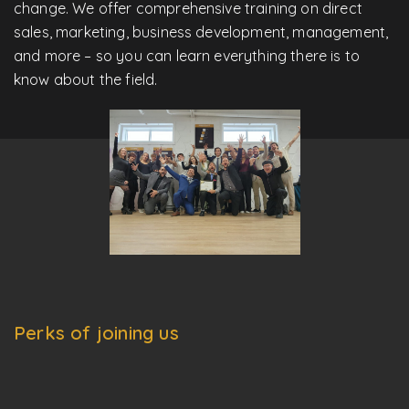
change. We offer comprehensive training on direct
sales, marketing, business development, management,
and more – so you can learn everything there is to
know about the field.
Perks of joining us