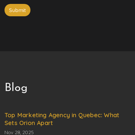
P
P
n
h
h
e
Submit
o
o
n
n
e
e
Blog
Top Marketing Agency in Quebec: What
Sets Orion Apart
Nov 28, 2025