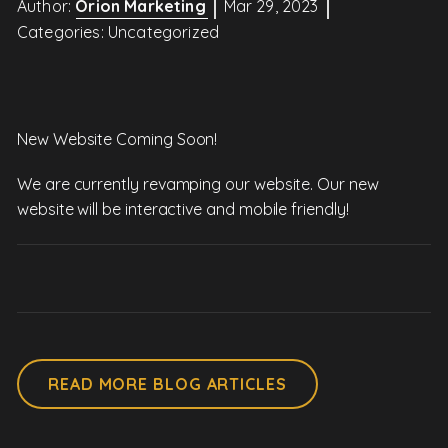
Author:
Orion Marketing
Mar 29, 2023
Categories:
Uncategorized
New Website Coming Soon!
We are currently revamping our website. Our new
website will be interactive and mobile friendly!
READ MORE BLOG ARTICLES