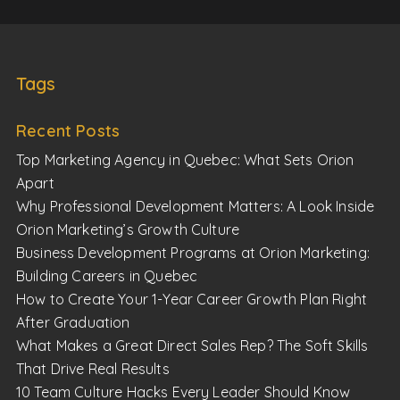
Tags
Recent Posts
Top Marketing Agency in Quebec: What Sets Orion
Apart
Why Professional Development Matters: A Look Inside
Orion Marketing’s Growth Culture
Business Development Programs at Orion Marketing:
Building Careers in Quebec
How to Create Your 1-Year Career Growth Plan Right
After Graduation
What Makes a Great Direct Sales Rep? The Soft Skills
That Drive Real Results
10 Team Culture Hacks Every Leader Should Know