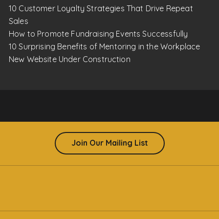
10 Customer Loyalty Strategies That Drive Repeat
Sales
How to Promote Fundraising Events Successfully
10 Surprising Benefits of Mentoring in the Workplace
New Website Under Construction
Join Our Mailing List