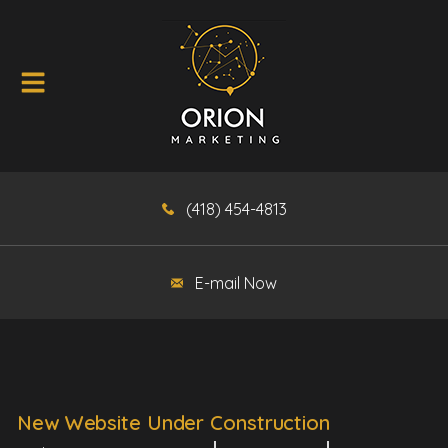
(418) 454-4813
E-mail Now
New Website Under Construction