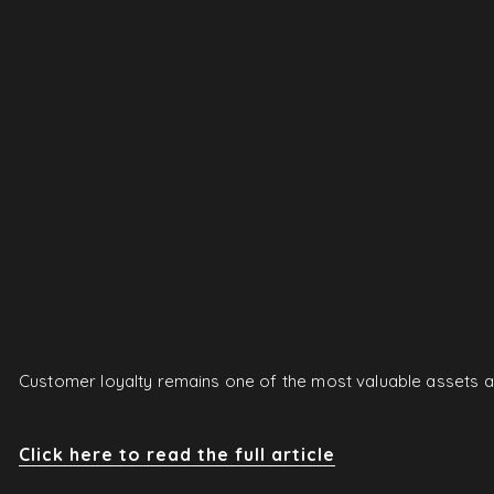
Customer loyalty remains one of the most valuable assets a 
Click here to read the full article