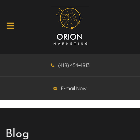
(418) 454-4813
E-mail Now
Blog