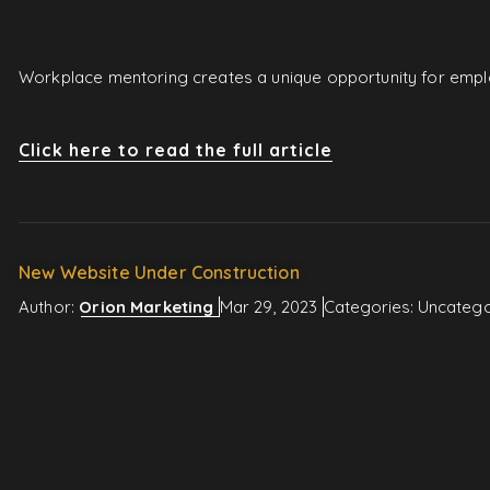
Workplace mentoring creates a unique opportunity for employ
Click here to read the full article
New Website Under Construction
Author:
Orion Marketing
Mar 29, 2023
Categories:
Uncatego