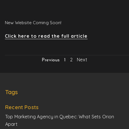
New Website Coming Soon!
Click here to read the full article
2
Next
Previous
1
Tags
Recent Posts
Top Marketing Agency in Quebec: What Sets Orion
Apart