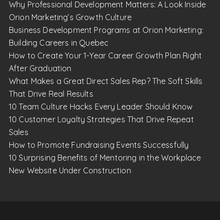
Why Professional Development Matters: A Look Inside
Orion Marketing’s Growth Culture
Business Development Programs at Orion Marketing:
Building Careers in Quebec
How to Create Your 1-Year Career Growth Plan Right
After Graduation
What Makes a Great Direct Sales Rep? The Soft Skills
That Drive Real Results
10 Team Culture Hacks Every Leader Should Know
10 Customer Loyalty Strategies That Drive Repeat
Sales
How to Promote Fundraising Events Successfully
10 Surprising Benefits of Mentoring in the Workplace
New Website Under Construction