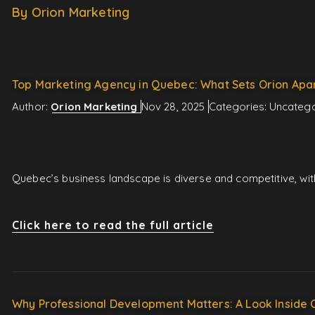
By Orion Marketing
Top Marketing Agency in Quebec: What Sets Orion Apa
Author:
Orion Marketing
Nov 28, 2025
Categories:
Uncatego
Quebec’s business landscape is diverse and competitive, wit
Click here to read the full article
Why Professional Development Matters: A Look Inside 