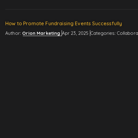
How to Promote Fundraising Events Successfully
Author:
Orion Marketing
Apr 23, 2025
Categories:
Collabora