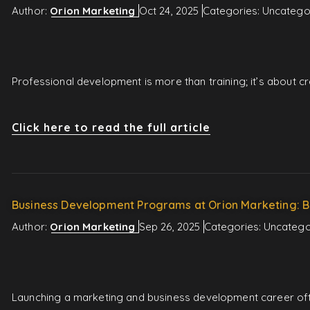
Author:
Orion Marketing
Oct 24, 2025
Categories:
Uncatego
Professional development is more than training; it’s about 
Click here to read the full article
Business Development Programs at Orion Marketing: B
Author:
Orion Marketing
Sep 26, 2025
Categories:
Uncatego
Launching a marketing and business development career ofte