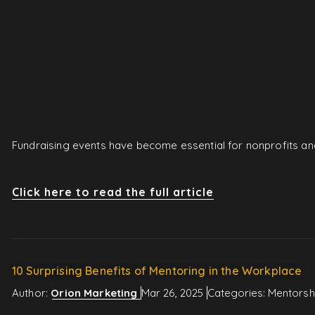
Fundraising events have become essential for nonprofits and
Click here to read the full article
10 Surprising Benefits of Mentoring in the Workplace
Author:
Orion Marketing
Mar 26, 2025
Categories:
Mentorsh