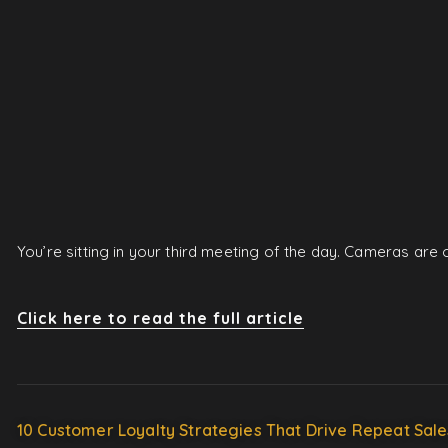
You’re sitting in your third meeting of the day. Cameras ar
Click here to read the full article
10 Customer Loyalty Strategies That Drive Repeat Sale