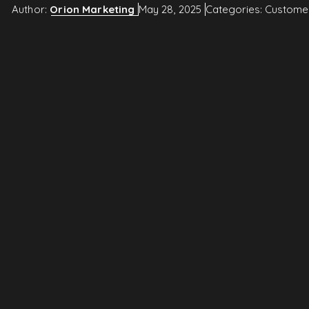
Author:
Orion Marketing
May 28, 2025
Categories:
Custome