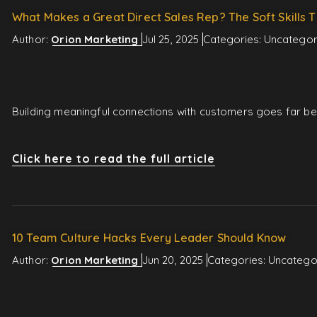
What Makes a Great Direct Sales Rep? The Soft Skills T
Author:
Orion Marketing
Jul 25, 2025
Categories:
Uncategor
Building meaningful connections with customers goes far beyo
Click here to read the full article
10 Team Culture Hacks Every Leader Should Know
Author:
Orion Marketing
Jun 20, 2025
Categories:
Uncatego