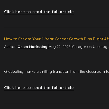
Click here to read the full article
How to Create Your 1-Year Career Growth Plan Right Af
Author:
Orion Marketing
Aug 22, 2025
Categories:
Uncatego
Graduating marks a thrilling transition from the classroom 
Click here to read the full article