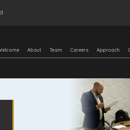
13
Welcome
About
Team
Careers
Approach