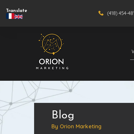
Translate
(418) 454-48
Blog
By Orion Marketing