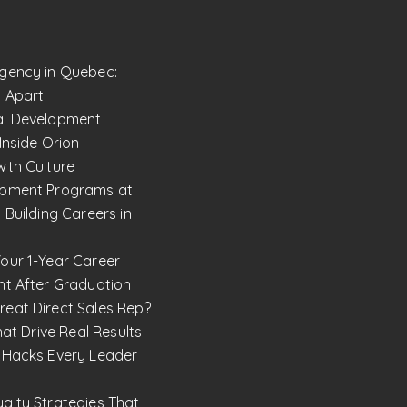
gency in Quebec:
 Apart
al Development
Inside Orion
wth Culture
opment Programs at
 Building Careers in
our 1-Year Career
ht After Graduation
eat Direct Sales Rep?
hat Drive Real Results
 Hacks Every Leader
alty Strategies That