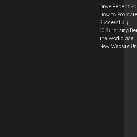
Drive Repeat Sa
How to Promote
Successfully
10 Surprising Be
the Workplace
New Website Un