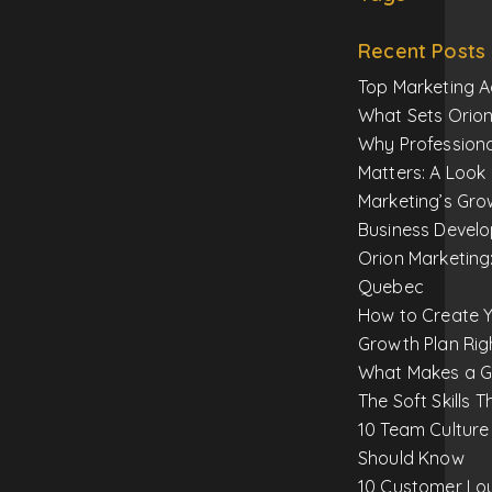
Recent Posts
Top Marketing A
What Sets Orion
Why Profession
Matters: A Look 
Marketing’s Gro
Business Devel
Orion Marketing:
Quebec
How to Create Y
Growth Plan Rig
What Makes a Gr
The Soft Skills T
10 Team Culture
Should Know
10 Customer Loy