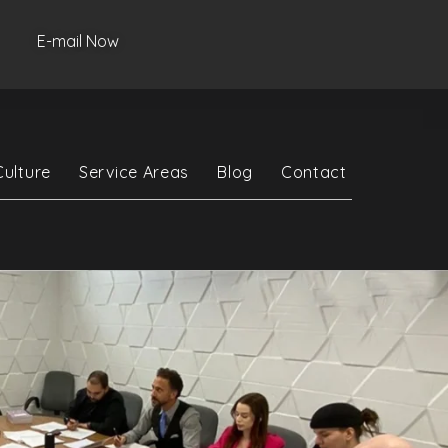
E-mail Now
Culture
Service Areas
Blog
Contact