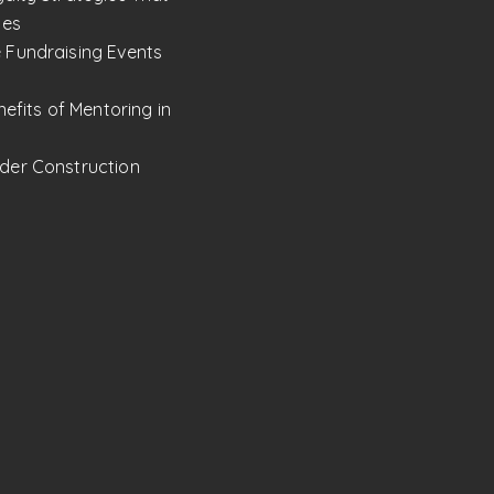
les
 Fundraising Events
nefits of Mentoring in
der Construction