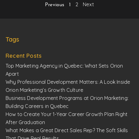
2
Next
Previous
1
Tags
Recent Posts
Top Marketing Agency in Quebec: What Sets Orion
Apart
Why Professional Development Matters: A Look Inside
Orion Marketing’s Growth Culture
Business Development Programs at Orion Marketing:
Building Careers in Quebec
How to Create Your 1-Year Career Growth Plan Right
After Graduation
What Makes a Great Direct Sales Rep? The Soft Skills
That Drive Real Results