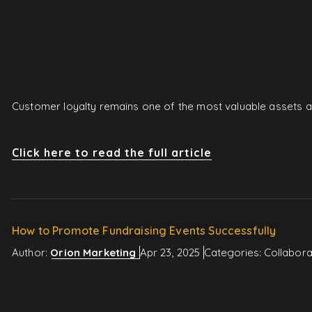
Customer loyalty remains one of the most valuable assets a 
Click here to read the full article
How to Promote Fundraising Events Successfully
Author:
Orion Marketing
Apr 23, 2025
Categories:
Collabora