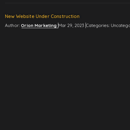
New Website Under Construction
Author:
Orion Marketing
Mar 29, 2023
Categories:
Uncatego