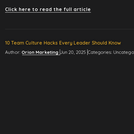
Click here to read the full article
10 Team Culture Hacks Every Leader Should Know
Author:
Orion Marketing
Jun 20, 2025
Categories:
Uncatego