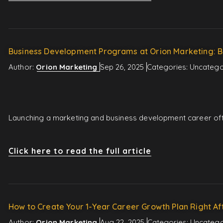
Business Development Programs at Orion Marketing: B
Author:
Orion Marketing
Sep 26, 2025
Categories:
Uncatego
Launching a marketing and business development career ofte
Click here to read the full article
How to Create Your 1-Year Career Growth Plan Right Af
Author:
Orion Marketing
Aug 22, 2025
Categories:
Uncatego