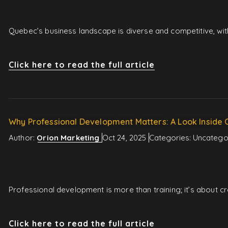
Quebec’s business landscape is diverse and competitive, wit
Click here to read the full article
Why Professional Development Matters: A Look Inside 
Author:
Orion Marketing
Oct 24, 2025
Categories:
Uncatego
Professional development is more than training; it’s about 
Click here to read the full article