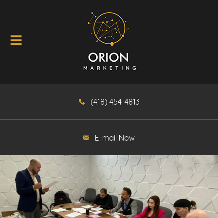
(418) 454-4813
E-mail Now