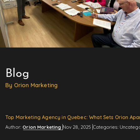
Blog
By Orion Marketing
Top Marketing Agency in Quebec: What Sets Orion Apa
Author:
Orion Marketing
Nov 28, 2025
Categories:
Uncatego