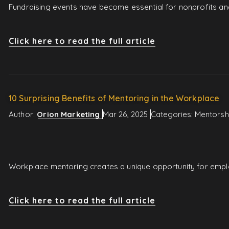
Fundraising events have become essential for nonprofits and
Click here to read the full article
10 Surprising Benefits of Mentoring in the Workplace
Author:
Orion Marketing
Mar 26, 2025
Categories:
Mentorsh
Workplace mentoring creates a unique opportunity for employ
Click here to read the full article