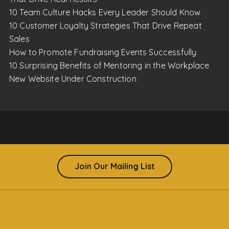
10 Team Culture Hacks Every Leader Should Know
10 Customer Loyalty Strategies That Drive Repeat
Sales
How to Promote Fundraising Events Successfully
10 Surprising Benefits of Mentoring in the Workplace
New Website Under Construction
Join Our Mailing List