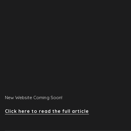
New Website Coming Soon!
Click here to read the full article