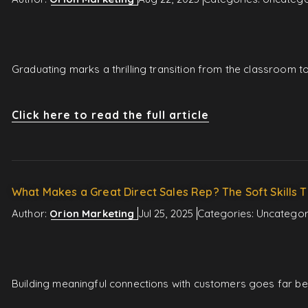
Graduating marks a thrilling transition from the classroom 
Click here to read the full article
What Makes a Great Direct Sales Rep? The Soft Skills T
Author:
Orion Marketing
Jul 25, 2025
Categories:
Uncategor
Building meaningful connections with customers goes far beyo