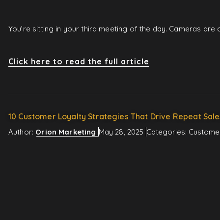
You’re sitting in your third meeting of the day. Cameras ar
Click here to read the full article
10 Customer Loyalty Strategies That Drive Repeat Sale
Author:
Orion Marketing
May 28, 2025
Categories:
Custome